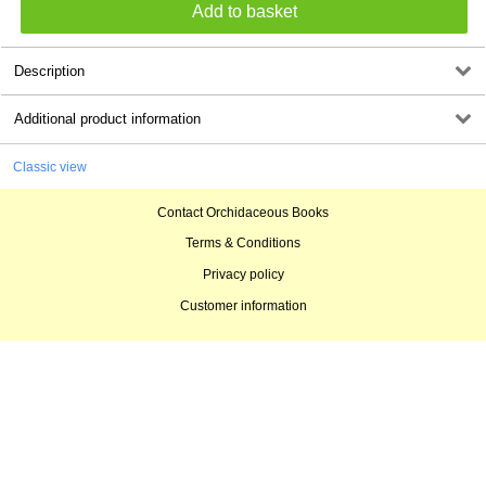
Description
Additional product information
Classic view
Contact Orchidaceous Books
Terms & Conditions
Privacy policy
Customer information