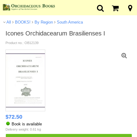
All
BOOKS!
By Region
South America
Icones Orchidacearum Brasilienses I
Product no.: OB12139
$
72.50
Book is available
Delivery weight: 0.61 kg