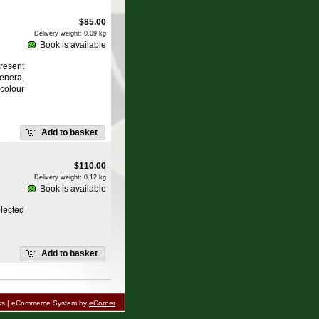
$
85.00
Delivery weight: 0.09 kg
Book is available
resent
enera,
colour
Add to basket
$
110.00
Delivery weight: 0.12 kg
Book is available
lected
Add to basket
oks | eCommerce System by
eCorner