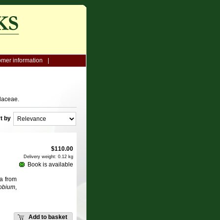
mer information
daceae.
t by
$
110.00
Delivery weight: 0.12 kg
Book is available
a from
obium
,
Add to basket