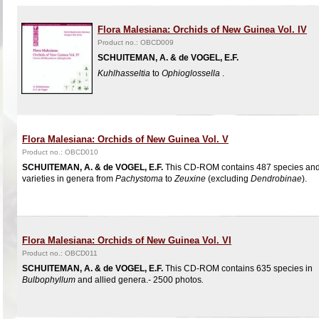
Flora Malesiana: Orchids of New Guinea Vol. IV
Product no.: OBCD009
SCHUITEMAN, A. & de VOGEL, E.F.
Kuhlhasseltia
to
Ophioglossella
.
Flora Malesiana: Orchids of New Guinea Vol. V
Product no.: OBCD010
SCHUITEMAN, A. & de VOGEL, E.F.
This CD-ROM contains 487 species an
varieties in genera from
Pachystoma
to
Zeuxine
(excluding
Dendrobinae
).
Flora Malesiana: Orchids of New Guinea Vol. VI
Product no.: OBCD011
SCHUITEMAN, A. & de VOGEL, E.F.
This CD-ROM contains 635 species in
Bulbophyllum
and allied genera.- 2500 photos
.