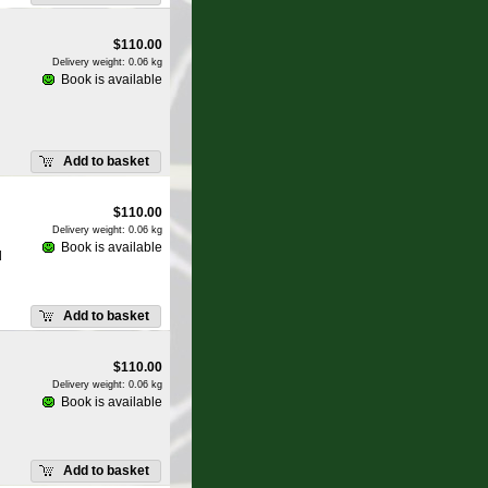
$
110.00
Delivery weight: 0.06 kg
Book is available
Add to basket
$
110.00
Delivery weight: 0.06 kg
Book is available
d
Add to basket
$
110.00
Delivery weight: 0.06 kg
Book is available
Add to basket