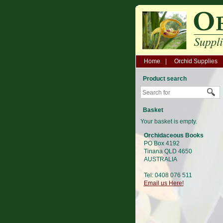
Home
Orchid Supplies
Product search
Basket
Your basket is empty.
Orchidaceous Books
PO Box 4192
Tinana QLD 4650
AUSTRALIA
Tel: 0408 076 511
Email us Here!