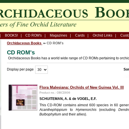
BOOKS!
CD ROM's
Magazines
Cards
Orchid Links
Custo
Orchidaceous Books
CD ROM's
CD ROM's
Orchidaceous Books has a world wide range of CD ROMs pertaining to orchi
Display per page
Sor
Flora Malesiana: Orchids of New Guinea Vol. III
Product no.: OBCD006
SCHUITEMAN, A. & de VOGEL, E.F.
This CD-ROM contains almost 600 species in 60 gener
Acanthephippium
to
Hymenorchis
(excluding
Dendr
Bulbophyllum
and their allies).