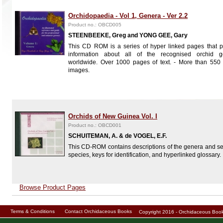
Orchidopaedia - Vol 1, Genera - Ver 2.2
Product no.: OBCD005
STEENBEEKE, Greg and YONG GEE, Gary
This CD ROM is a series of hyper linked pages that p
information about all of the recognised orchid g
worldwide. Over 1000 pages of text. - More than 550 
images.
Orchids of New Guinea Vol. I
Product no.: OBCD001
SCHUITEMAN, A. & de VOGEL, E.F.
This CD-ROM contains descriptions of the genera and se
species, keys for identification, and hyperlinked glossary.
Browse Product Pages
Terms & Conditions
Contact Orchidaceous Books
Copyright 2016 - Orchidaceous Bo