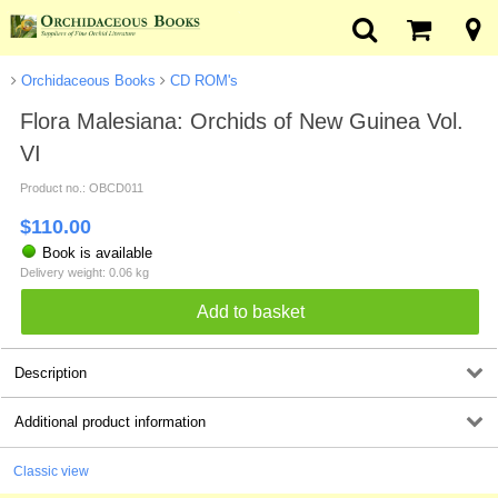
Orchidaceous Books
CD ROM's
Flora Malesiana: Orchids of New Guinea Vol.
VI
Product no.: OBCD011
$
110.00
Book is available
Delivery weight: 0.06 kg
Description
Additional product information
Classic view