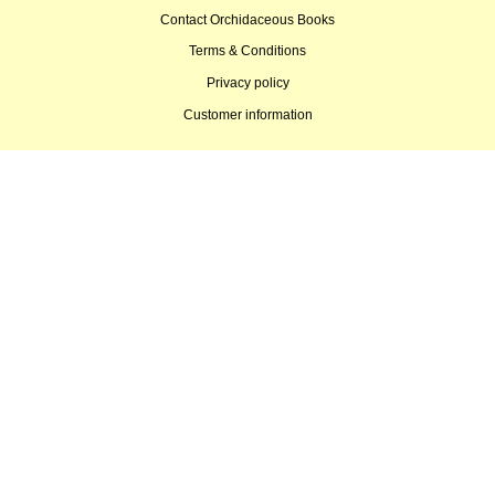
Contact Orchidaceous Books
Terms & Conditions
Privacy policy
Customer information