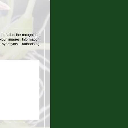
out all of the recognised
lour images. Information
 - synonyms - authorising