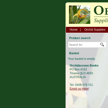
Home
Orchid Supplies
Product search
Basket
Your basket is empty.
Orchidaceous Books
PO Box 4192
Tinana QLD 4650
AUSTRALIA
Tel: 0408 076 511
Email us Here!