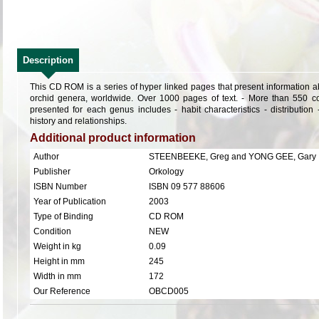
Description
This CD ROM is a series of hyper linked pages that present information ab
orchid genera, worldwide. Over 1000 pages of text. - More than 550 co
presented for each genus includes - habit characteristics - distribution
history and relationships.
Additional product information
Author
STEENBEEKE, Greg and YONG GEE, Gary
Publisher
Orkology
ISBN Number
ISBN 09 577 88606
Year of Publication
2003
Type of Binding
CD ROM
Condition
NEW
Weight in kg
0.09
Height in mm
245
Width in mm
172
Our Reference
OBCD005