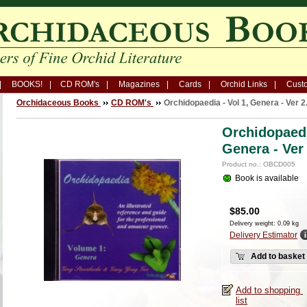
BOOKS!
CD ROM's
Magazines
Cards
Orchid Links
Custo
Orchidaceous Books
CD ROM's
Orchidopaedia - Vol 1, Genera - Ver 2
Orchidopaedi
Genera - Ver
Product no.: OBCD005
Book is available
$
85.00
Delivery weight: 0.09 kg
Delivery Estimator
Add to basket