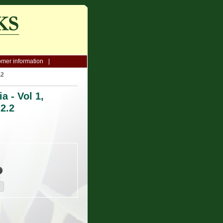
mer information
.2
a - Vol 1,
 2.2