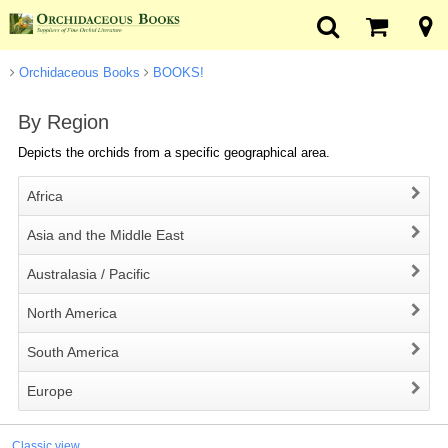
Orchidaceous Books
BOOKS!
By Region
Depicts the orchids from a specific geographical area.
Africa
Asia and the Middle East
Australasia / Pacific
North America
South America
Europe
Classic view