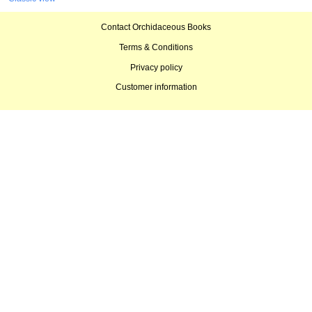
Contact Orchidaceous Books
Terms & Conditions
Privacy policy
Customer information