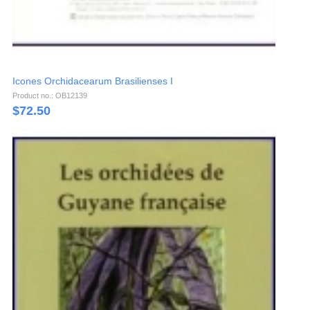
Icones Orchidacearum Brasilienses I
Product no.: OB12139
$
72.50