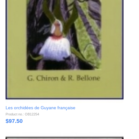
Les orchidées de Guyane française
Product no.: OB12254
$
97.50