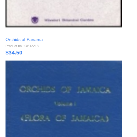
Orchids of Panama
Product no.: OB12213
$
34.50