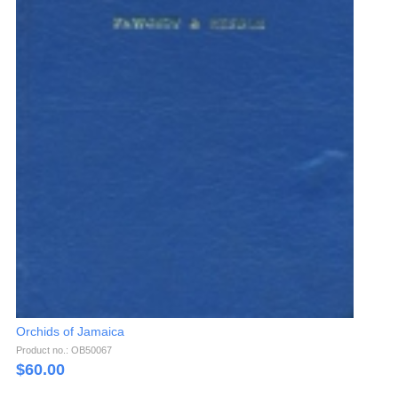
Orchids of Jamaica
Product no.: OB50067
$
60.00