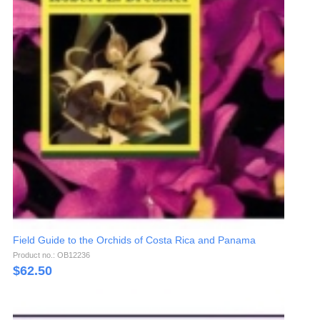
Field Guide to the Orchids of Costa Rica and Panama
Product no.: OB12236
$
62.50