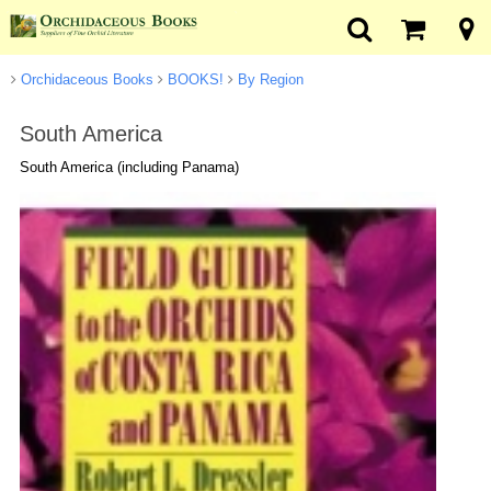
Orchidaceous Books
BOOKS!
By Region
South America
South America (including Panama)