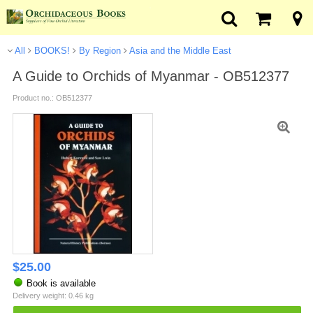
All
BOOKS!
By Region
Asia and the Middle East
A Guide to Orchids of Myanmar - OB512377
Product no.: OB512377
$
25.00
Book is available
Delivery weight: 0.46 kg