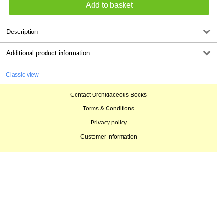
Description
Additional product information
Classic view
Contact Orchidaceous Books
Terms & Conditions
Privacy policy
Customer information