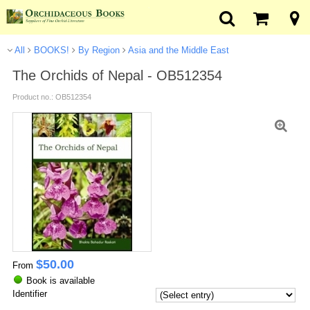
All
BOOKS!
By Region
Asia and the Middle East
The Orchids of Nepal - OB512354
Product no.: OB512354
$
50.00
From
Book is available
Identifier