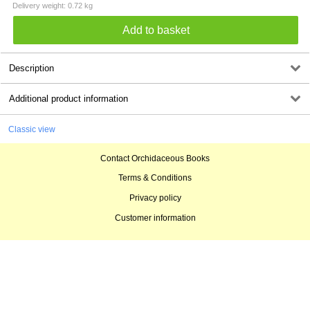
Delivery weight: 0.72 kg
Description
Additional product information
Classic view
Contact Orchidaceous Books
Terms & Conditions
Privacy policy
Customer information