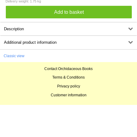
Delivery weight: 1.75 kg
Description
Additional product information
Classic view
Contact Orchidaceous Books
Terms & Conditions
Privacy policy
Customer information