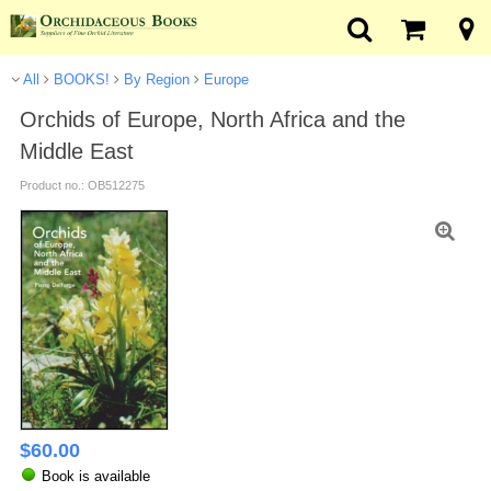
All
BOOKS!
By Region
Europe
Orchids of Europe, North Africa and the
Middle East
Product no.: OB512275
$
60.00
Book is available