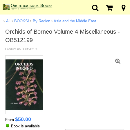
All
BOOKS!
By Region
Asia and the Middle East
Orchids of Borneo Volume 4 Miscellaneous -
OB512199
Product no.: OB512199
$
50.00
From
Book is available