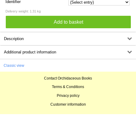
Identifier
Delivery weight: 1.31 kg
Description
Additional product information
Classic view
Contact Orchidaceous Books
Terms & Conditions
Privacy policy
Customer information