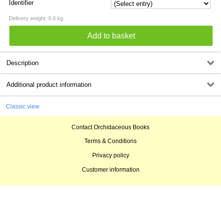
Identifier
Delivery weight: 0.6 kg
Description
Additional product information
Classic view
Contact Orchidaceous Books
Terms & Conditions
Privacy policy
Customer information