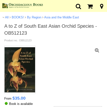
All
BOOKS!
By Region
Asia and the Middle East
A to Z of South East Asian Orchid Species -
OB512123
Product no.: OB512123
$
35.00
From
Book is available