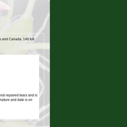
es and Canada. 146 full
al repaired tears and is
nature and date is on