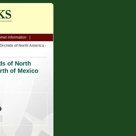
mer information
Orchids of North America -
ds of North
rth of Mexico