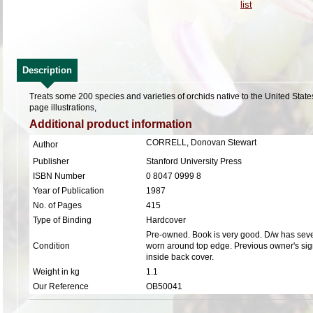
Description
Treats some 200 species and varieties of orchids native to the United Stat
page illustrations,
Additional product information
CORRELL, Donovan Stewart
Author
Publisher
Stanford University Press
ISBN Number
0 8047 0999 8
Year of Publication
1987
No. of Pages
415
Type of Binding
Hardcover
Pre-owned. Book is very good. D/w has sever
Condition
worn around top edge. Previous owner's sig
inside back cover.
Weight in kg
1.1
Our Reference
OB50041