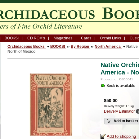
BOOKS!
CD ROM's
Magazines
Cards
Orchid Links
Custo
Orchidaceous Books
BOOKS!
By Region
North America
Native 
North of Mexico
Native Orchi
America - No
Product no.: OB50041
Book is available
$
50.00
Delivery weight: 1.1 kg
Delivery Estimator
Add to basket