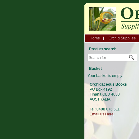
Home
Orchid Supplies
Product search
Basket
Your basket is empty.
Orchidaceous Books
PO Box 4192
Tinana QLD 4650
AUSTRALIA
Tel: 0408 076 511
Email us Here!