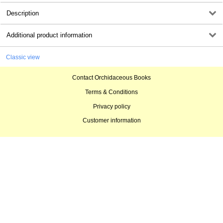
Description
Additional product information
Classic view
Contact Orchidaceous Books
Terms & Conditions
Privacy policy
Customer information