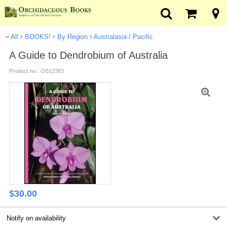
All
BOOKS!
By Region
Australasia / Pacific
A Guide to Dendrobium of Australia
Product no.: OB12383
$
30.00
Notify on availability