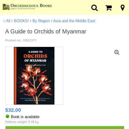
All
BOOKS!
By Region
Asia and the Middle East
A Guide to Orchids of Myanmar
Product no.: OB12377
$
32.00
Book is available
Delivery weight: 0.46 kg