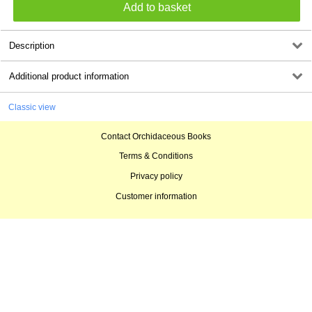
Description
Additional product information
Classic view
Contact Orchidaceous Books
Terms & Conditions
Privacy policy
Customer information