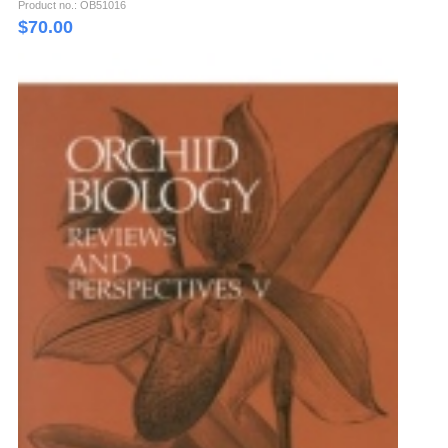
Product no.: OB51016
$
70.00