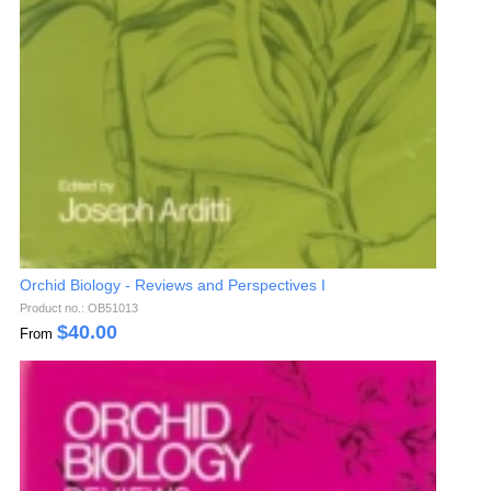
Orchid Biology - Reviews and Perspectives I
Product no.: OB51013
$
40.00
From