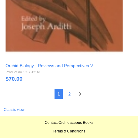
Orchid Biology - Reviews and Perspectives V
Product no.: OB512161
$
70.00
1
2
Classic view
Contact Orchidaceous Books
Terms & Conditions