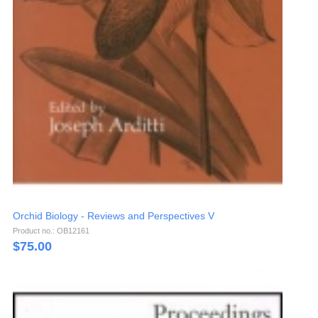
Orchid Biology - Reviews and Perspectives V
Product no.: OB12161
$
75.00