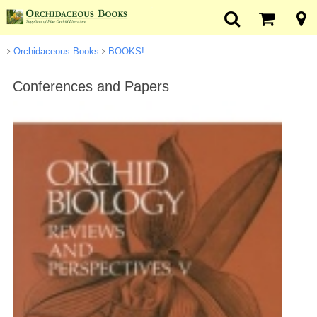
Orchidaceous Books
BOOKS!
Conferences and Papers