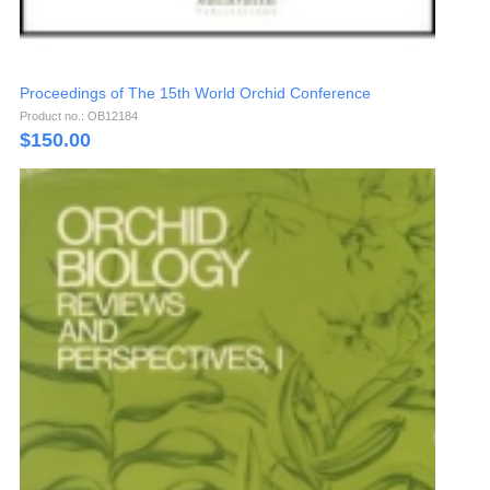
Proceedings of The 15th World Orchid Conference
Product no.: OB12184
$
150.00