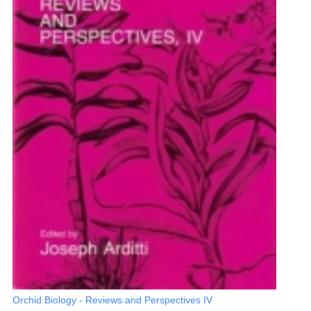
Orchid Biology - Reviews and Perspectives IV