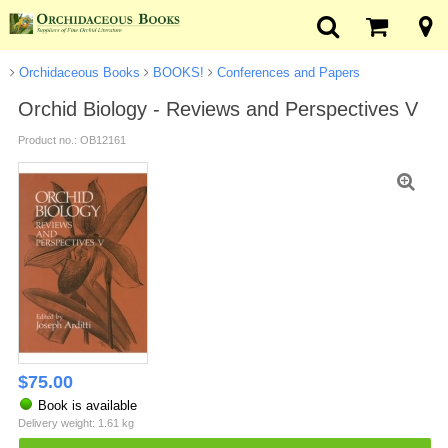
Orchidaceous Books
BOOKS!
Conferences and Papers
Orchid Biology - Reviews and Perspectives V
Product no.: OB12161
$
75.00
Book is available
Delivery weight: 1.61 kg