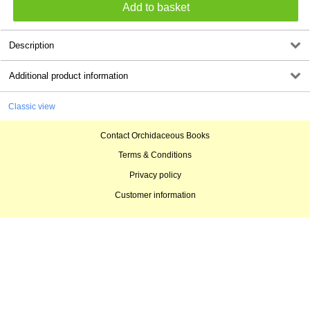
Description
Additional product information
Classic view
Contact Orchidaceous Books
Terms & Conditions
Privacy policy
Customer information