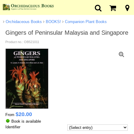
Orchidaceous Books
BOOKS!
Companion Plant Books
Gingers of Peninsular Malaysia and Singapore
Product no.: OB521011
$
20.00
From
Book is available
Identifier