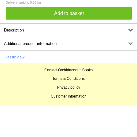
Delivery weight: 0.38 kg
Description
Additional product information
Classic view
Contact Orchidaceous Books
Terms & Conditions
Privacy policy
Customer information