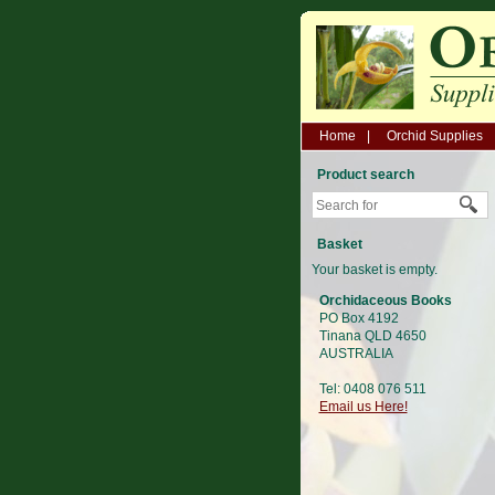
Home
Orchid Supplies
Product search
Basket
Your basket is empty.
Orchidaceous Books
PO Box 4192
Tinana QLD 4650
AUSTRALIA
Tel: 0408 076 511
Email us Here!