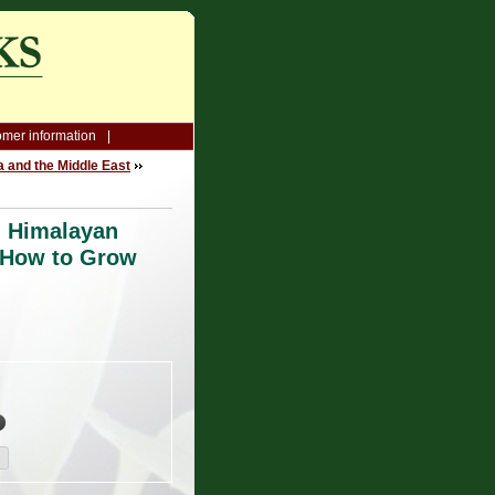
mer information
a and the Middle East
l Himalayan
 How to Grow