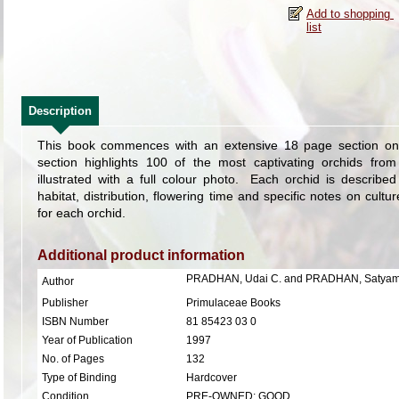
Description
This book commences with an extensive 18 page section on
section highlights 100 of the most captivating orchids fro
illustrated with a full colour photo. Each orchid is descri
habitat, distribution, flowering time and specific notes on cultu
for each orchid.
Additional product information
PRADHAN, Udai C. and PRADHAN, Satyam
Author
Publisher
Primulaceae Books
ISBN Number
81 85423 03 0
Year of Publication
1997
No. of Pages
132
Type of Binding
Hardcover
Condition
PRE-OWNED: GOOD