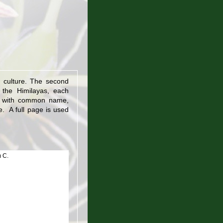
 culture. The second
m the Himilayas, each
bed with common name,
re. A full page is used
 C.