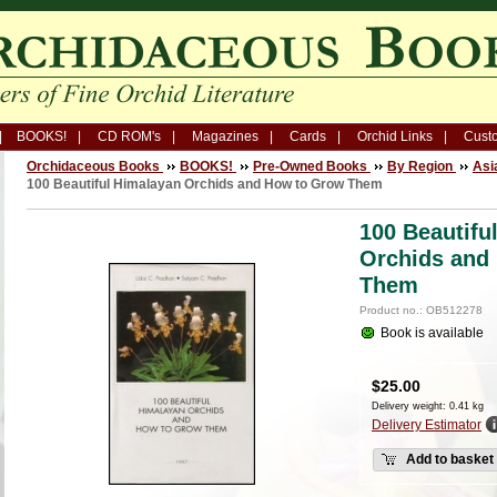
BOOKS!
CD ROM's
Magazines
Cards
Orchid Links
Custo
Orchidaceous Books
BOOKS!
Pre-Owned Books
By Region
Asi
100 Beautiful Himalayan Orchids and How to Grow Them
100 Beautifu
Orchids and
Them
Product no.: OB512278
Book is available
$
25.00
Delivery weight: 0.41 kg
Delivery Estimator
Add to basket