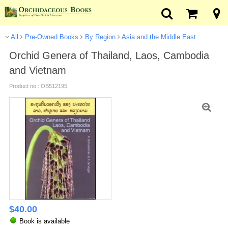
All
Pre-Owned Books
By Region
Asia and the Middle East
Orchid Genera of Thailand, Laos, Cambodia
and Vietnam
Product no.: OB512195
$
40.00
Book is available