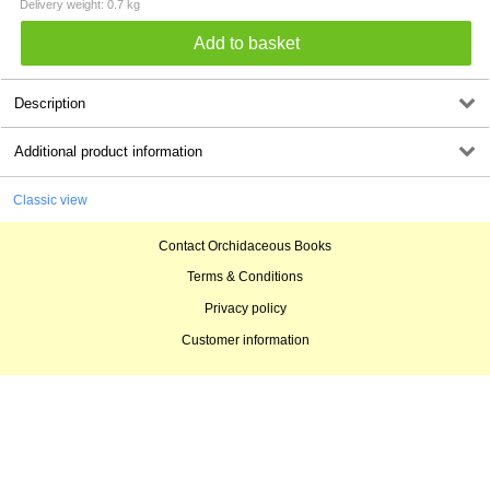
Delivery weight: 0.7 kg
Description
Additional product information
Classic view
Contact Orchidaceous Books
Terms & Conditions
Privacy policy
Customer information