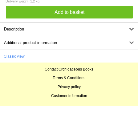
Delivery weight: 1.2 kg
Description
Additional product information
Classic view
Contact Orchidaceous Books
Terms & Conditions
Privacy policy
Customer information