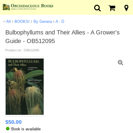
All
BOOKS!
By Genera
A - D
Bulbophyllums and Their Allies - A Grower's
Guide - OB512095
Product no.: OB512095
$
50.00
Book is available