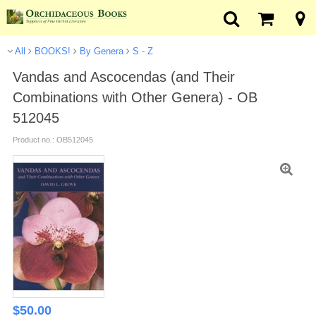
All
BOOKS!
By Genera
S - Z
Vandas and Ascocendas (and Their
Combinations with Other Genera) - OB
512045
Product no.: OB512045
$
50.00