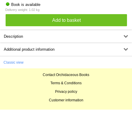
Book is available
Delivery weight: 1.02 kg
Description
Additional product information
Classic view
Contact Orchidaceous Books
Terms & Conditions
Privacy policy
Customer information