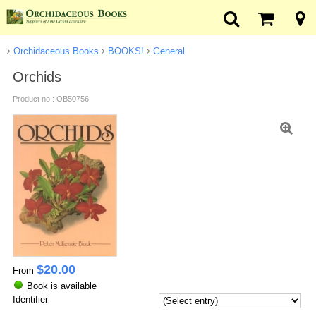
Orchidaceous Books
BOOKS!
General
Orchids
Product no.: OB50756
$
20.00
From
Book is available
Identifier