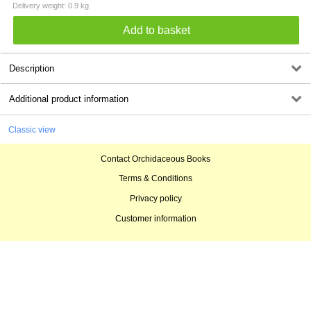
Delivery weight: 0.9 kg
Description
Additional product information
Classic view
Contact Orchidaceous Books
Terms & Conditions
Privacy policy
Customer information