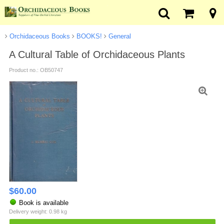
Orchidaceous Books
BOOKS!
General
A Cultural Table of Orchidaceous Plants
Product no.: OB50747
$
60.00
Book is available
Delivery weight: 0.98 kg