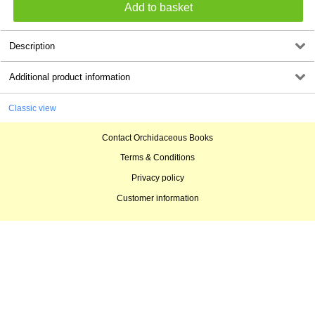
Description
Additional product information
Classic view
Contact Orchidaceous Books
Terms & Conditions
Privacy policy
Customer information