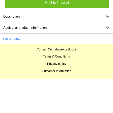
Description
Additional product information
Classic view
Contact Orchidaceous Books
Terms & Conditions
Privacy policy
Customer information