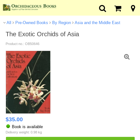
All
Pre-Owned Books
By Region
Asia and the Middle East
The Exotic Orchids of Asia
Product no.: OB50646
$
35.00
Book is available
Delivery weight: 0.98 kg