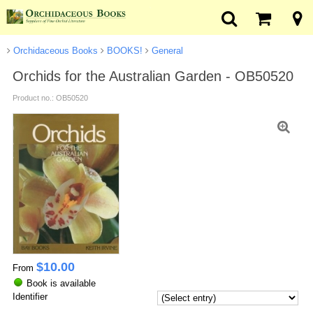
Orchidaceous Books
BOOKS!
General
Orchids for the Australian Garden - OB50520
Product no.: OB50520
$
10.00
From
Book is available
Identifier