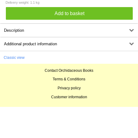
Delivery weight: 1.1 kg
Description
Additional product information
Classic view
Contact Orchidaceous Books
Terms & Conditions
Privacy policy
Customer information