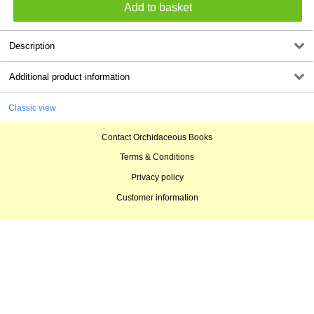
Description
Additional product information
Classic view
Contact Orchidaceous Books
Terms & Conditions
Privacy policy
Customer information