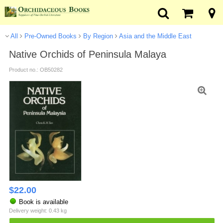
All
Pre-Owned Books
By Region
Asia and the Middle East
Native Orchids of Peninsula Malaya
Product no.: OB50282
$
22.00
Book is available
Delivery weight: 0.43 kg