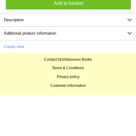
Description
Additional product information
Classic view
Contact Orchidaceous Books
Terms & Conditions
Privacy policy
Customer information