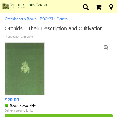
Orchidaceous Books
BOOKS!
General
Orchids - Their Description and Cultivation
Product no.: OB50049
$
20.00
Book is available
Delivery weight: 1.4 kg