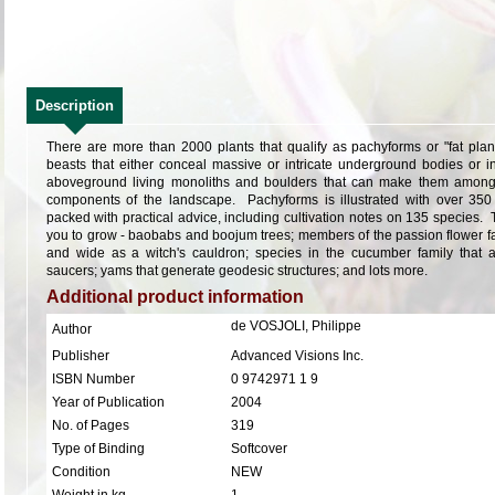
Description
There are more than 2000 plants that qualify as pachyforms or "fat pla
beasts that either conceal massive or intricate underground bodies or 
aboveground living monoliths and boulders that can make them among
components of the landscape. Pachyforms is illustrated with over 35
packed with practical advice, including cultivation notes on 135 species. T
you to grow - baobabs and boojum trees; members of the passion flower fa
and wide as a witch's cauldron; species in the cucumber family that ac
saucers; yams that generate geodesic structures; and lots more.
Additional product information
de VOSJOLI, Philippe
Author
Publisher
Advanced Visions Inc.
ISBN Number
0 9742971 1 9
Year of Publication
2004
No. of Pages
319
Type of Binding
Softcover
Condition
NEW