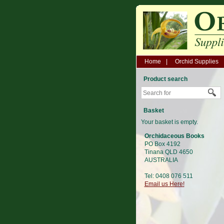
Home
Orchid Supplies
Product search
Basket
Your basket is empty.
Orchidaceous Books
PO Box 4192
Tinana QLD 4650
AUSTRALIA
Tel: 0408 076 511
Email us Here!