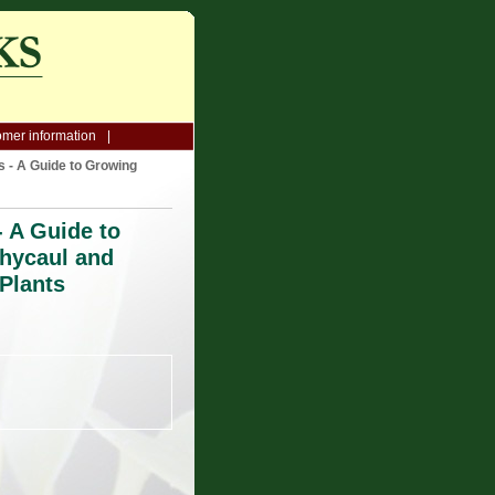
mer information
 - A Guide to Growing
 A Guide to
hycaul and
Plants