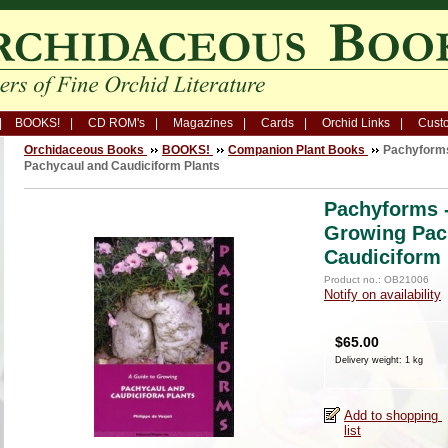
BOOKS!
CD ROM's
Magazines
Cards
Orchid Links
Custo
Orchidaceous Books
BOOKS!
Companion Plant Books
Pachyforms
Pachycaul and Caudiciform Plants
Pachyforms -
Growing Pac
Caudiciform 
Product no.: OB21006
Notify on availability
$
65.00
Delivery weight: 1 kg