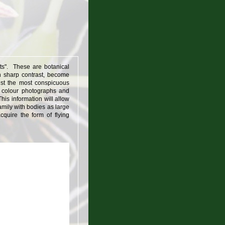
nts". These are botanical
in sharp contrast, become
st the most conspicuous
0 colour photographs and
his information will allow
mily with bodies as large
quire the form of flying