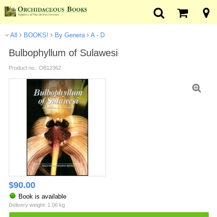
All
BOOKS!
By Genera
A - D
Bulbophyllum of Sulawesi
Product no.: OB12362
$
90.00
Book is available
Delivery weight: 1.06 kg