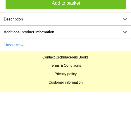
Description
Additional product information
Classic view
Contact Orchidaceous Books
Terms & Conditions
Privacy policy
Customer information