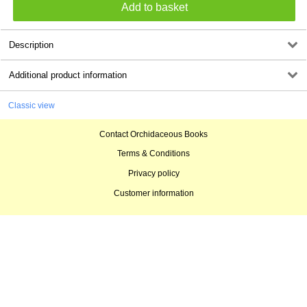
Description
Additional product information
Classic view
Contact Orchidaceous Books
Terms & Conditions
Privacy policy
Customer information