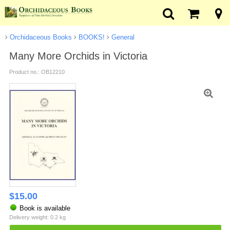
Orchidaceous Books
BOOKS!
General
Many More Orchids in Victoria
Product no.: OB12210
$
15.00
Book is available
Delivery weight: 0.2 kg