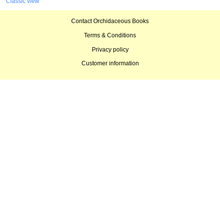
Classic view
Contact Orchidaceous Books
Terms & Conditions
Privacy policy
Customer information