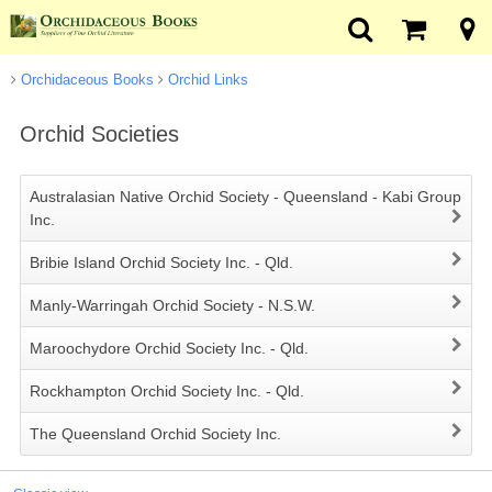
Orchidaceous Books
Orchid Links
Orchid Societies
Australasian Native Orchid Society - Queensland - Kabi Group
Inc.
Bribie Island Orchid Society Inc. - Qld.
Manly-Warringah Orchid Society - N.S.W.
Maroochydore Orchid Society Inc. - Qld.
Rockhampton Orchid Society Inc. - Qld.
The Queensland Orchid Society Inc.