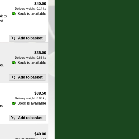
$
40.00
Delivery weight: 0.14 kg
Book is available
k to
st
Add to basket
$
35.00
Delivery weight: 0.88 kg
Book is available
os.
Add to basket
$
38.50
Delivery weight: 0.88 kg
Book is available
os.
Add to basket
$
40.00