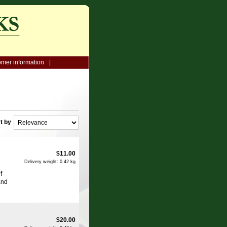
mer information
t by
$
11.00
Delivery weight: 0.42 kg
f
and
$
20.00