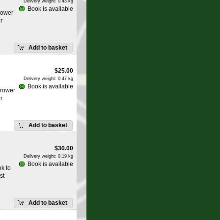
Delivery weight: 0.43 kg
Book is available
rower
r
Add to basket
$
25.00
Delivery weight: 0.47 kg
Book is available
grower
r
Add to basket
$
30.00
Delivery weight: 0.19 kg
Book is available
k to
st
Add to basket