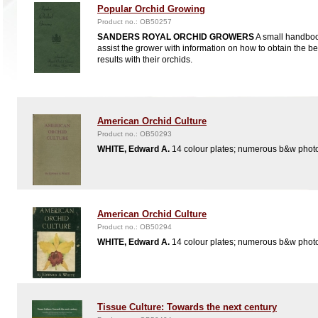
Popular Orchid Growing
Product no.: OB50257
SANDERS ROYAL ORCHID GROWERS
A small handboo
assist the grower with information on how to obtain the be
results with their orchids.
American Orchid Culture
Product no.: OB50293
WHITE, Edward A.
14 colour plates; numerous b&w phot
American Orchid Culture
Product no.: OB50294
WHITE, Edward A.
14 colour plates; numerous b&w phot
Tissue Culture: Towards the next century