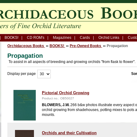
BOOKS!
CD ROM's
Magazines
Cards
Orchid Links
Custo
Orchidaceous Books
BOOKS!
Pre-Owned Books
Propagation
Propagation
To assist in all aspects of breeding and growing orchids "from flask to flower".
Display per page
Sor
Pictorial Orchid Growing
Product no.: OB50027
BLOWERS, J.W.
266 b&w photos illustrate every aspect o
orchid growing from shadehouses, potting mixes to pots 
mounts.
Orchids and their Cultivation