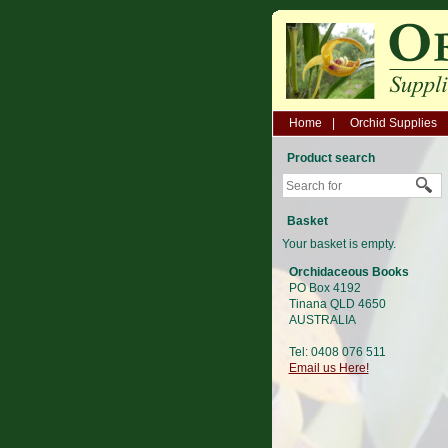
Home
Orchid Supplies
Product search
Basket
Your basket is empty.
Orchidaceous Books
PO Box 4192
Tinana QLD 4650
AUSTRALIA
Tel: 0408 076 511
Email us Here!