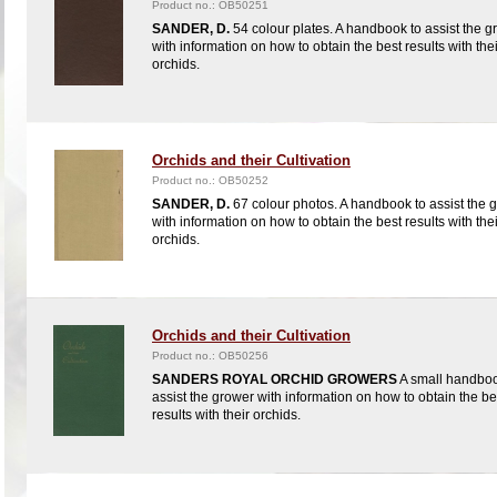
Product no.: OB50251
SANDER, D.
54 colour plates. A handbook to assist the g
with information on how to obtain the best results with thei
orchids.
Orchids and their Cultivation
Product no.: OB50252
SANDER, D.
67 colour photos. A handbook to assist the 
with information on how to obtain the best results with thei
orchids.
Orchids and their Cultivation
Product no.: OB50256
SANDERS ROYAL ORCHID GROWERS
A small handboo
assist the grower with information on how to obtain the be
results with their orchids.