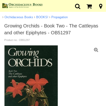
Orchidaceous Books
BOOKS!
Propagation
Growing Orchids - Book Two - The Cattleyas
and other Epiphytes - OB51297
Product no.: OB51297