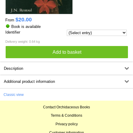
$
20.00
From
Book is available
Identifier
Delivery weight: 0.64 kg
Description
Additional product information
Classic view
Contact Orchidaceous Books
Terms & Conditions
Privacy policy
Customer information