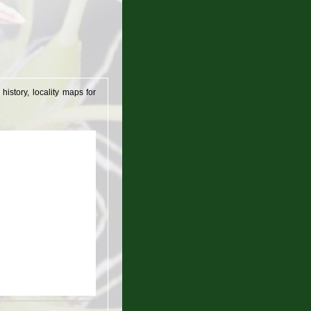
istory, locality maps for