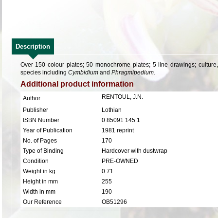
Description
Over 150 colour plates; 50 monochrome plates; 5 line drawings; culture, h
species including
Cymbidium
and
Phragmipedium.
Additional product information
RENTOUL, J.N.
Author
Publisher
Lothian
ISBN Number
0 85091 145 1
Year of Publication
1981 reprint
No. of Pages
170
Type of Binding
Hardcover with dustwrap
Condition
PRE-OWNED
Weight in kg
0.71
Height in mm
255
Width in mm
190
Our Reference
OB51296