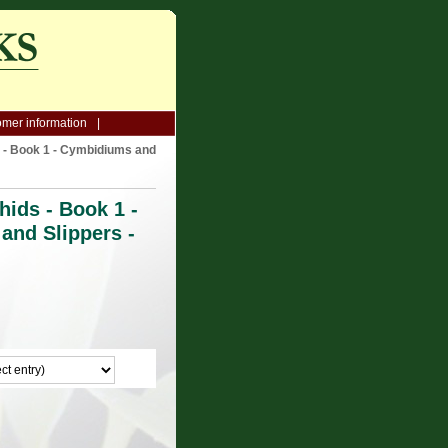
mer information
 - Book 1 - Cymbidiums and
ids - Book 1 -
and Slippers -