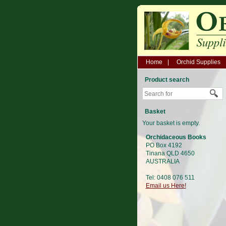
Home
Orchid Supplies
Product search
Basket
Your basket is empty.
Orchidaceous Books
PO Box 4192
Tinana QLD 4650
AUSTRALIA
Tel: 0408 076 511
Email us Here!