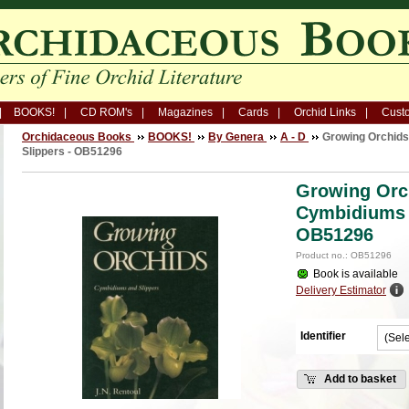
BOOKS!
CD ROM's
Magazines
Cards
Orchid Links
Custo
Orchidaceous Books
BOOKS!
By Genera
A - D
Growing Orchids
Slippers - OB51296
Growing Orch
Cymbidiums 
OB51296
Product no.: OB51296
Book is available
Delivery Estimator
Identifier
Add to basket