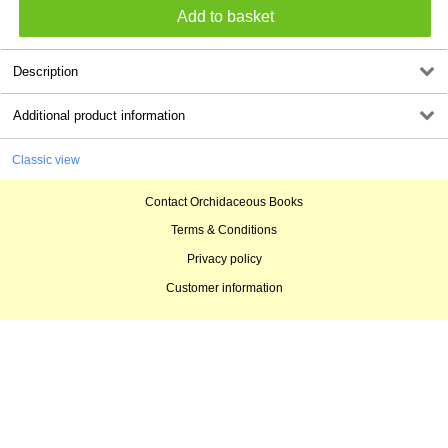
Description
Additional product information
Classic view
Contact Orchidaceous Books
Terms & Conditions
Privacy policy
Customer information