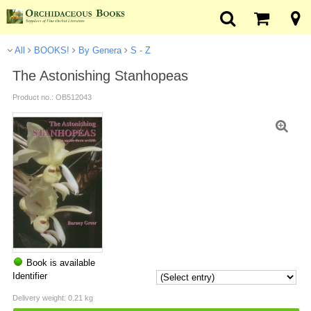
All
BOOKS!
By Genera
S - Z
The Astonishing Stanhopeas
Product no.: OB512043
Book is available
Identifier
Delivery weight: 0.21 kg