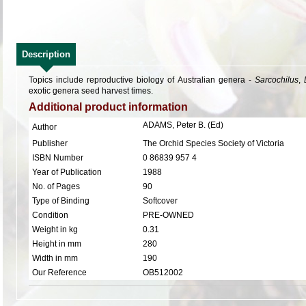
Description
Topics include reproductive biology of Australian genera -
Sarcochilus
,
exotic genera seed harvest times.
Additional product information
ADAMS, Peter B. (Ed)
Author
Publisher
The Orchid Species Society of Victoria
ISBN Number
0 86839 957 4
Year of Publication
1988
No. of Pages
90
Type of Binding
Softcover
Condition
PRE-OWNED
Weight in kg
0.31
Height in mm
280
Width in mm
190
Our Reference
OB512002