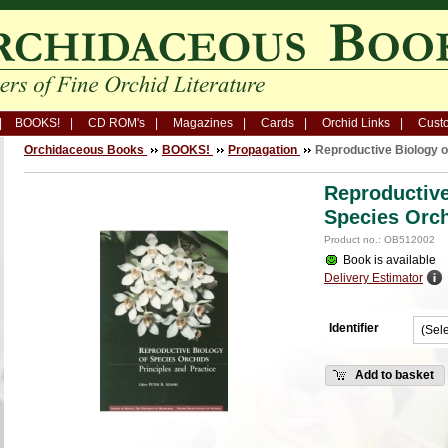
BOOKS!
CD ROM's
Magazines
Cards
Orchid Links
Custo
Orchidaceous Books
BOOKS!
Propagation
Reproductive Biology o
Reproductive
Species Orc
Product no.: OB512002
Book is available
Delivery Estimator
Identifier
Add to basket