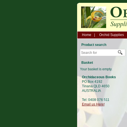
Home
Orchid Supplies
Product search
Basket
Your basket is empty.
Orchidaceous Books
PO Box 4192
Tinana QLD 4650
AUSTRALIA
Tel: 0408 076 511
Email us Here!