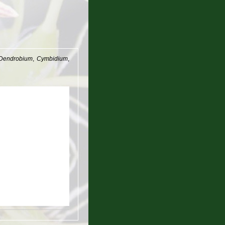
Dendrobium
,
Cymbidium
,