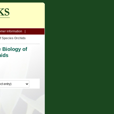
mer information
f Species Orchids
 Biology of
hids