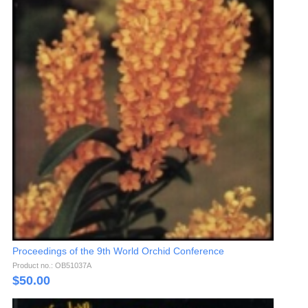
Proceedings of the 9th World Orchid Conference
Product no.: OB51037A
$
50.00