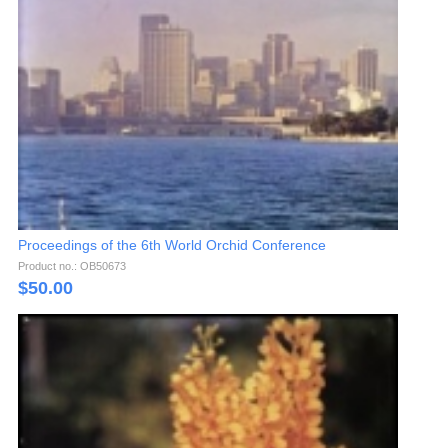
Proceedings of the 6th World Orchid Conference
Product no.: OB50673
$
50.00