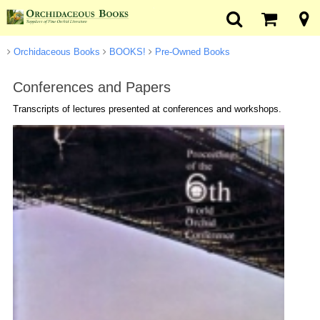
Orchidaceous Books
BOOKS!
Pre-Owned Books
Conferences and Papers
Transcripts of lectures presented at conferences and workshops.