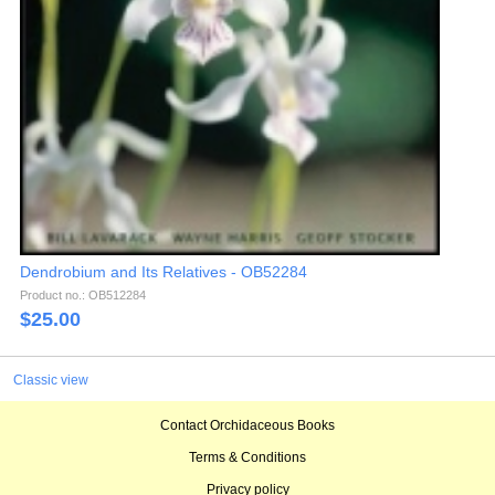
Dendrobium and Its Relatives - OB52284
Product no.: OB512284
$
25.00
Classic view
Contact Orchidaceous Books
Terms & Conditions
Privacy policy