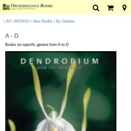
All
BOOKS!
New Books
By Genera
A - D
Books on specific genera from A to D