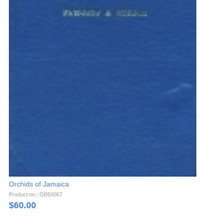
Orchids of Jamaica
Product no.: OB50067
$
60.00