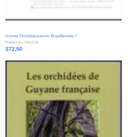
Icones Orchidacearum Brasilienses I
Product no.: OB12139
$
72.50