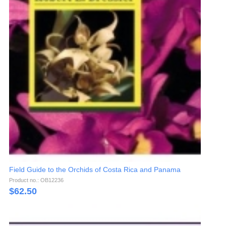
Field Guide to the Orchids of Costa Rica and Panama
Product no.: OB12236
$
62.50