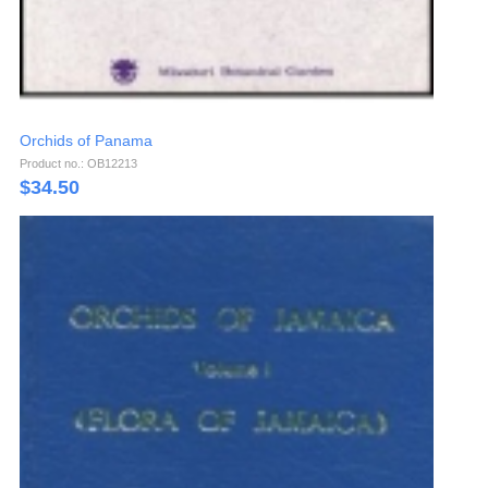
Orchids of Panama
Product no.: OB12213
$
34.50