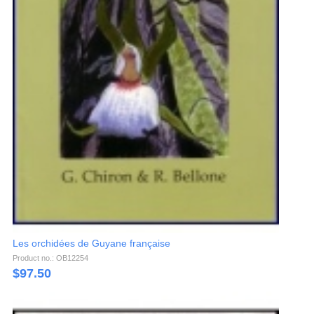
Les orchidées de Guyane française
Product no.: OB12254
$
97.50