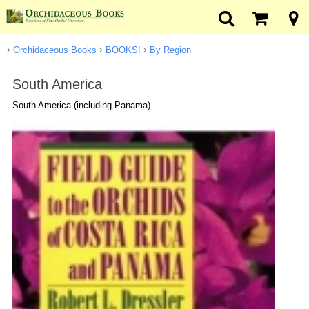
Orchidaceous Books
BOOKS!
By Region
South America
South America (including Panama)