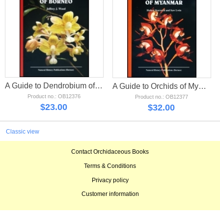
A Guide to Dendrobium of Borneo
A Guide to Orchids of Myanmar
Product no.: OB12376
Product no.: OB12377
$
23.00
$
32.00
Classic view
Contact Orchidaceous Books
Terms & Conditions
Privacy policy
Customer information