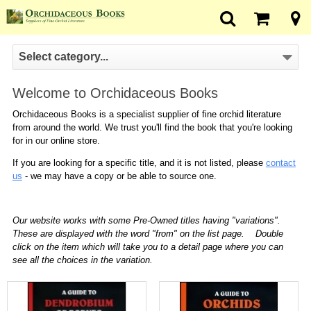
Select category...
Welcome to Orchidaceous Books
Orchidaceous Books is a specialist supplier of fine orchid literature
from around the world. We trust you'll find the book that you're looking
for in our online store.
If you are looking for a specific title, and it is not listed, please
contact
us
- we may have a copy or be able to source one.
Our website works with some Pre-Owned titles having "variations".
These are displayed with the word "from" on the list page. Double
click on the item which will take you to a detail page where you can
see all the choices in the variation.