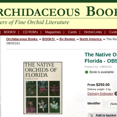
BOOKS!
CD ROM's
Magazines
Cards
Orchid Links
Custo
Orchidaceous Books
BOOKS!
By Region
North America
The Nat
OB50161
The Native O
Florida - OB
Product no.: OB50161
Book is available
$
250.00
From
Delivery weight: 2 kg
Delivery Estimator
Identifier
Add to basket