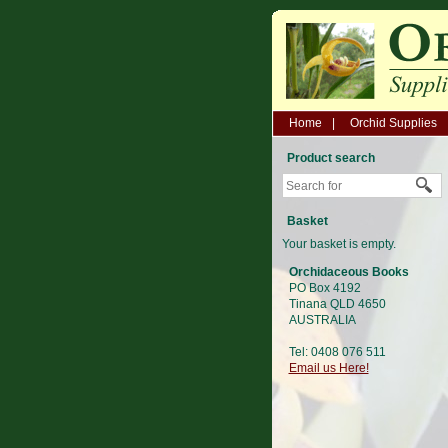
Home
Orchid Supplies
Product search
Basket
Your basket is empty.
Orchidaceous Books
PO Box 4192
Tinana QLD 4650
AUSTRALIA
Tel: 0408 076 511
Email us Here!