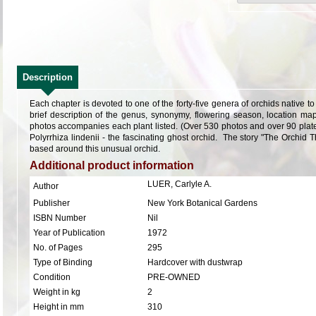
Description
Each chapter is devoted to one of the forty-five genera of orchids native t
brief description of the genus, synonymy, flowering season, location map
photos accompanies each plant listed. (Over 530 photos and over 90 plate
Polyrrhiza lindenii - the fascinating ghost orchid. The story "The Orchid 
based around this unusual orchid.
Additional product information
LUER, Carlyle A.
Author
Publisher
New York Botanical Gardens
ISBN Number
Nil
Year of Publication
1972
No. of Pages
295
Type of Binding
Hardcover with dustwrap
Condition
PRE-OWNED
Weight in kg
2
Height in mm
310