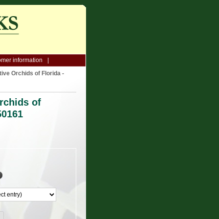
mer information
ive Orchids of Florida -
rchids of
50161