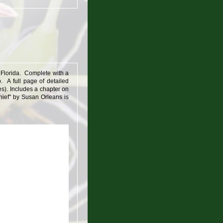
o Florida. Complete with a
. A full page of detailed
s). Includes a chapter on
Thief" by Susan Orleans is