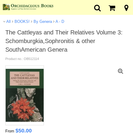
All
BOOKS!
By Genera
A - D
The Cattleyas and Their Relatives Volume 3:
Schomburgkia,Sophronitis & other
SouthAmerican Genera
Product no.: OB512114
$
50.00
From