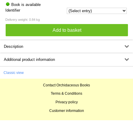
Book is available
Identifier
Delivery weight: 0.84 kg
Description
Additional product information
Classic view
Contact Orchidaceous Books
Terms & Conditions
Privacy policy
Customer information