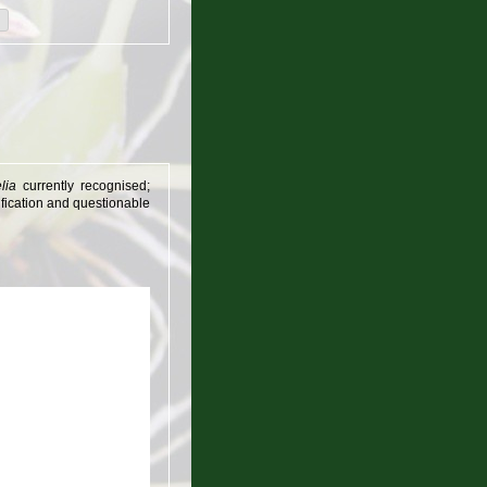
lia
currently recognised;
sification and questionable