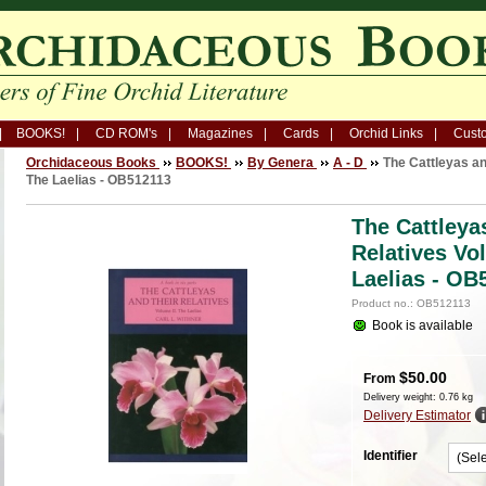
BOOKS!
CD ROM's
Magazines
Cards
Orchid Links
Custo
Orchidaceous Books
BOOKS!
By Genera
A - D
The Cattleyas an
The Laelias - OB512113
The Cattleya
Relatives Vo
Laelias - OB
Product no.: OB512113
Book is available
$
50.00
From
Delivery weight: 0.76 kg
Delivery Estimator
Identifier