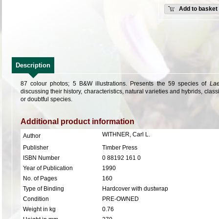
Add to basket
Description
87 colour photos; 5 B&W illustrations.
Presents the 59 species of
Lae
discussing their history, characteristics, natural varieties and hybrids, clas
or doubtful species.
Additional product information
WITHNER, Carl L.
Author
Publisher
Timber Press
ISBN Number
0 88192 161 0
Year of Publication
1990
No. of Pages
160
Type of Binding
Hardcover with dustwrap
Condition
PRE-OWNED
Weight in kg
0.76