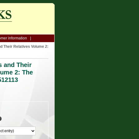
mer information
d Their Relatives Volume 2:
s and Their
lume 2: The
512113