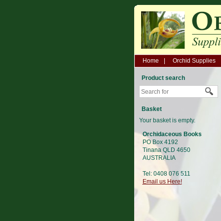
Home
Orchid Supplies
Product search
Basket
Your basket is empty.
Orchidaceous Books
PO Box 4192
Tinana QLD 4650
AUSTRALIA
Tel: 0408 076 511
Email us Here!