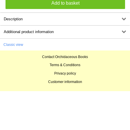
Description
Additional product information
Classic view
Contact Orchidaceous Books
Terms & Conditions
Privacy policy
Customer information