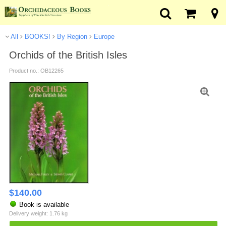
All
BOOKS!
By Region
Europe
Orchids of the British Isles
Product no.: OB12265
$
140.00
Book is available
Delivery weight: 1.76 kg