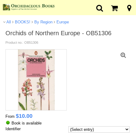
All
BOOKS!
By Region
Europe
Orchids of Northern Europe - OB51306
Product no.: OB51306
$
10.00
From
Book is available
Identifier