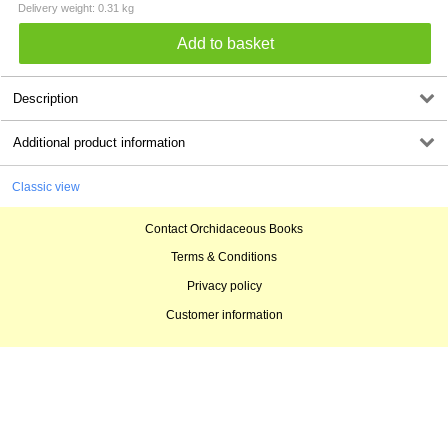
Delivery weight: 0.31 kg
Description
Additional product information
Classic view
Contact Orchidaceous Books
Terms & Conditions
Privacy policy
Customer information