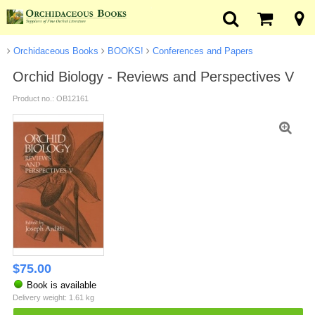
Orchidaceous Books
BOOKS!
Conferences and Papers
Orchid Biology - Reviews and Perspectives V
Product no.: OB12161
$
75.00
Book is available
Delivery weight: 1.61 kg