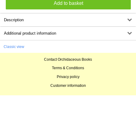
Description
Additional product information
Classic view
Contact Orchidaceous Books
Terms & Conditions
Privacy policy
Customer information