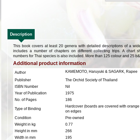
Description
This book covers at least 20 genera with detailed descriptions of a wid
includes a number of chapters on different collecting trips. A char
numbers for Thai species is also included. More than 125 colour and 25 b
Additional product information
KAMEMOTO, Haruyuki & SAGARK, Rapee
Author
Publisher
The Orchid Society of Thailand
ISBN Number
Nil
Year of Publication
1975
No. of Pages
186
Hardcover (boards are covered with orange 
Type of Binding
on edges
Condition
Pre-owned
Weight in kg
0.77
Height in mm
266
Width in mm
195