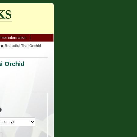
mer information
Beautfiul Thai Orchid
ai Orchid