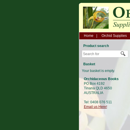
Home
Orchid Supplies
Product search
Basket
Your basket is empty.
Orchidaceous Books
PO Box 4192
Tinana QLD 4650
AUSTRALIA
Tel: 0408 076 511
Email us Here!