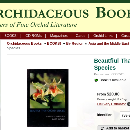
BOOKS!
CD ROM's
Magazines
Cards
Orchid Links
Custo
Orchidaceous Books
BOOKS!
By Region
Asia and the Middle East
Species
Beautfiul Th
Species
Product no.: OB50525
Book is available
$
20.00
From
Delivery weight: 0.77 kg
Delivery Estimator
Identifier
Add to basket