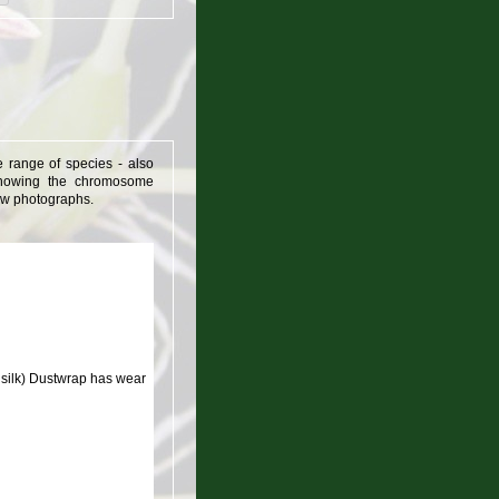
e range of species - also
t showing the chromosome
&w photographs.
silk) Dustwrap has wear