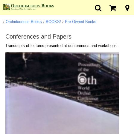
Orchidaceous Books
BOOKS!
Pre-Owned Books
Conferences and Papers
Transcripts of lectures presented at conferences and workshops.