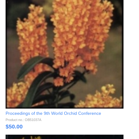
Proceedings of the 9th World Orchid Conference
Product no.: OB51037A
$
50.00