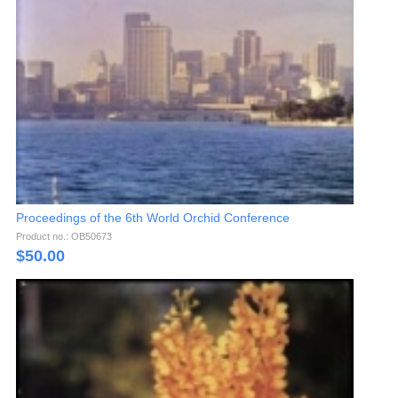
Proceedings of the 6th World Orchid Conference
Product no.: OB50673
$
50.00