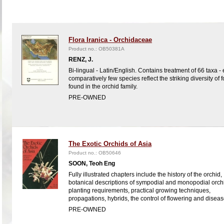
Flora Iranica - Orchidaceae
Product no.: OB50381A
RENZ, J.
Bi-lingual - Latin/English. Contains treatment of 66 taxa -
comparatively few species reflect the striking diversity of 
found in the orchid family.
PRE-OWNED
The Exotic Orchids of Asia
Product no.: OB50646
SOON, Teoh Eng
Fully illustrated chapters include the history of the orchid,
botanical descriptions of sympodial and monopodial orch
planting requirements, practical growing techniques,
propagations, hybrids, the control of flowering and diseas
PRE-OWNED