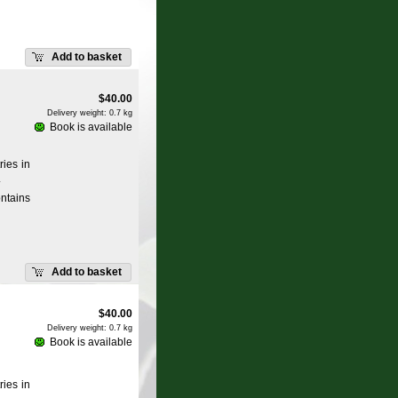
Add to basket
$
40.00
Delivery weight: 0.7 kg
Book is available
ries in
.
ntains
Add to basket
$
40.00
Delivery weight: 0.7 kg
Book is available
ries in