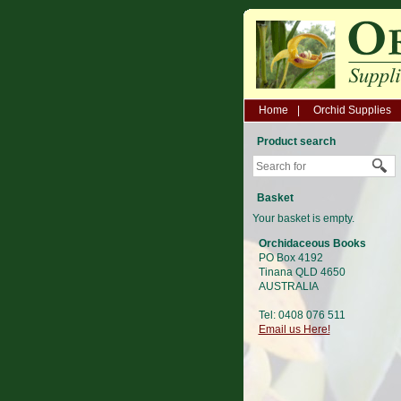
Home
Orchid Supplies
Product search
Basket
Your basket is empty.
Orchidaceous Books
PO Box 4192
Tinana QLD 4650
AUSTRALIA
Tel: 0408 076 511
Email us Here!