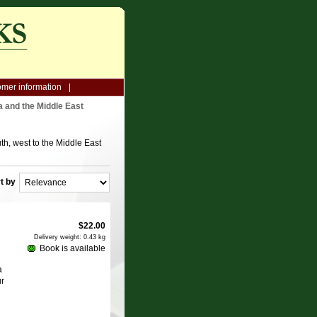
mer information
a and the Middle East
th, west to the Middle East
t by
$
22.00
Delivery weight: 0.43 kg
Book is available
a
ur