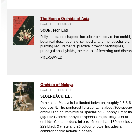
The Exotic Orchids of Asia
Product no.: OB50724
SOON, Teoh Eng
Fully illustrated chapters include the history of the orchid,
botanical descriptions of sympodial and monopodial orch
planting requirements, practical growing techniques,
propagations, hybrids, the control of flowering and diseas
PRE-OWNED
Orchids of Malaya
Product no.: OB512091
SEGERBÄCK. L.B.
Peninsular Malaysia is situated between, roughly 1.5 & 6
degrees N. The rainforest flora contains about 800 specie
orchid ranging from minute species of Bulbophyllum to th
gigantic Grammatophyllum speciosum, the largest of all
orchids. Contains descriptions of more than 130 species 
229 black & white and 26 colour photos. Includes a
comprehensive botanic glossary.