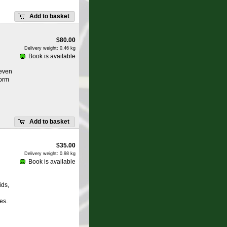
Add to basket
$
80.00
Delivery weight: 0.46 kg
Book is available
 even
form
Add to basket
$
35.00
Delivery weight: 0.98 kg
Book is available
ids,
es.