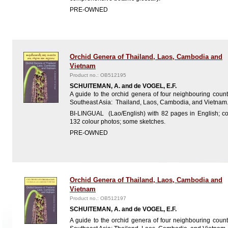
PRE-OWNED
Orchid Genera of Thailand, Laos, Cambodia and
Vietnam
Product no.: OB512195
SCHUITEMAN, A. and de VOGEL, E.F.
A guide to the orchid genera of four neighbouring count
Southeast Asia: Thailand, Laos, Cambodia, and Vietnam
BI-LINGUAL (Lao/English) with 82 pages in English; co
132 colour photos; some sketches.
PRE-OWNED
Orchid Genera of Thailand, Laos, Cambodia and
Vietnam
Product no.: OB512197
SCHUITEMAN, A. and de VOGEL, E.F.
A guide to the orchid genera of four neighbouring count