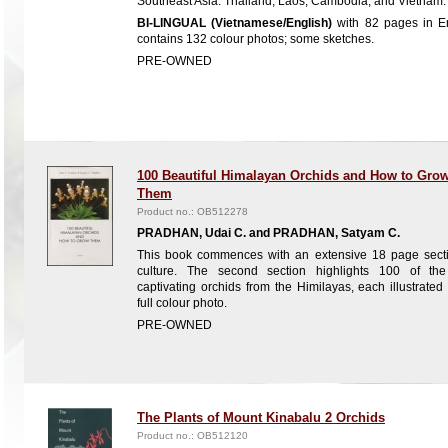
Southeast Asia: Thailand, Laos, Cambodia, and Vietnam.
BI-LINGUAL (Vietnamese/English)
with 82 pages in En
contains 132 colour photos; some sketches.
PRE-OWNED
100 Beautiful Himalayan Orchids and How to Gro
Them
Product no.: OB512278
PRADHAN, Udai C. and PRADHAN, Satyam C.
This book commences with an extensive 18 page sect
culture. The second section highlights 100 of th
captivating orchids from the Himilayas, each illustrated
full colour photo.
PRE-OWNED
The Plants of Mount Kinabalu 2 Orchids
Product no.: OB512120