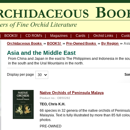
BOOKS!
CD ROM's
Magazines
Cards
Orchid Links
Custo
Orchidaceous Books
BOOKS!
Pre-Owned Books
By Region
Asi
Asia and the Middle East
From China and Japan in the east to The Philippines and Indonesia in the sou
in the south and the Ural Mountains in the north.
Display per page
Sor
Native Orchids of Peninsula Malaya
Product no.: OB50282
TEO, Chris K.H.
66 species in 32 genera of the native orchids of Peninsul
Malaysia. Text is fully illustrated by more than 85 full colo
photos.
PRE-OWNED