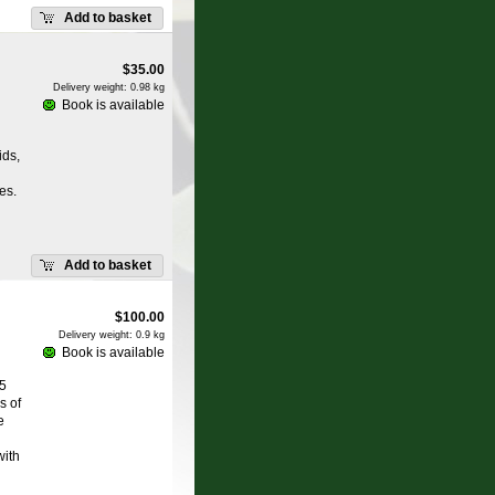
Add to basket
$
35.00
Delivery weight: 0.98 kg
Book is available
ids,
es.
Add to basket
$
100.00
Delivery weight: 0.9 kg
Book is available
.5
s of
e
with