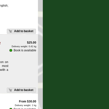
glish;
Add to basket
w
$
25.00
Delivery weight: 0.41 kg
Book is available
ion on
e most
 with a
Add to basket
From
$
30.00
Delivery weight: 1 kg