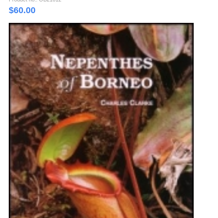
$
60.00