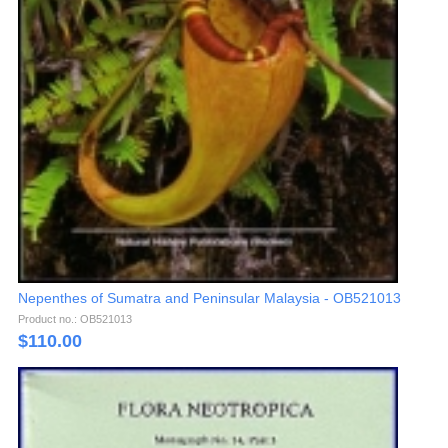
Nepenthes of Sumatra and Peninsular Malaysia - OB521013
Product no.: OB521013
$
110.00