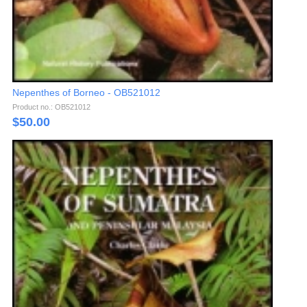
Nepenthes of Borneo - OB521012
Product no.: OB521012
$
50.00