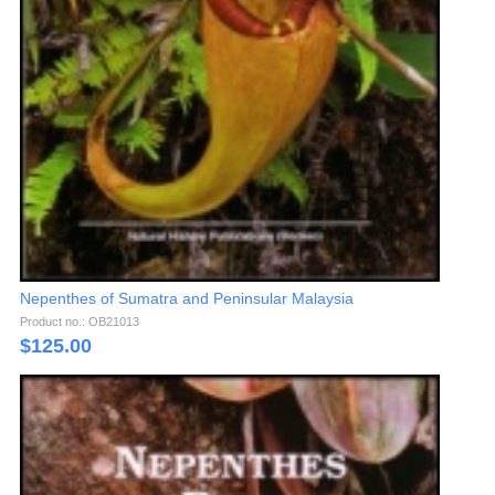
Nepenthes of Sumatra and Peninsular Malaysia
Product no.: OB21013
$
125.00