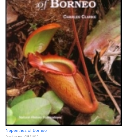
Nepenthes of Borneo
Product no.: OB21012