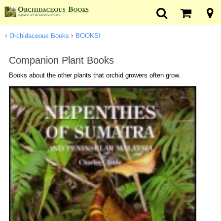
Orchidaceous Books
BOOKS!
Companion Plant Books
Books about the other plants that orchid growers often grow.